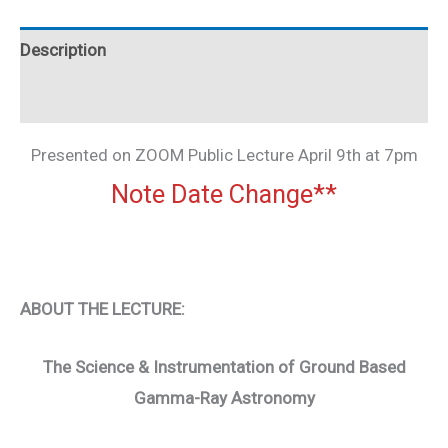
Description
Additional information
Presented on ZOOM Public Lecture April 9th at 7pm
Note Date Change**
ABOUT THE LECTURE:
The Science & Instrumentation of Ground Based
Gamma-Ray Astronomy