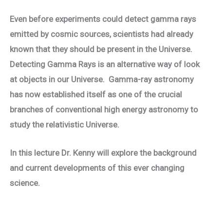
Even before experiments could detect gamma rays
emitted by cosmic sources, scientists had already
known that they should be present in the Universe.
Detecting Gamma Rays is an alternative way of look
at objects in our Universe. Gamma-ray astronomy
has now established itself as one of the crucial
branches of conventional high energy astronomy to
study the relativistic Universe.
In this lecture Dr. Kenny will explore the background
and current developments of this ever changing
science.