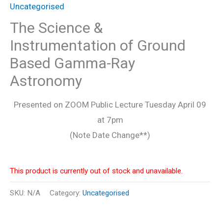
Uncategorised
The Science &
Instrumentation of Ground
Based Gamma-Ray
Astronomy
Presented on ZOOM Public Lecture Tuesday April 09
at 7pm
(Note Date Change**)
This product is currently out of stock and unavailable.
SKU:
N/A
Category:
Uncategorised