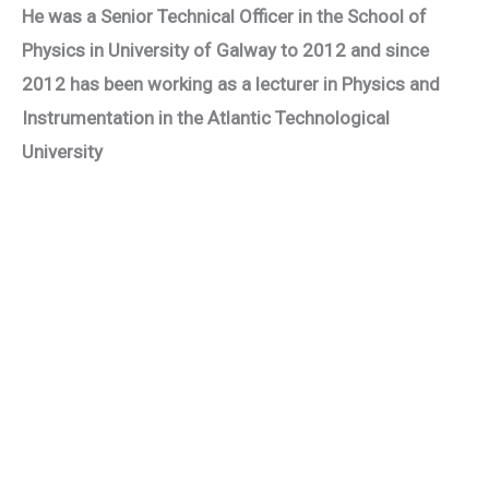
He was a Senior Technical Officer in the School of
Physics in University of Galway to 2012 and since
2012 has been working as a lecturer in Physics and
Instrumentation in the Atlantic Technological
University