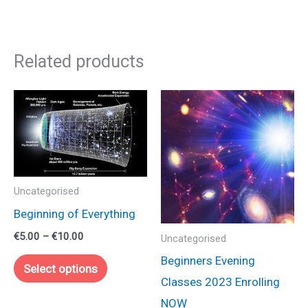
Related products
Uncategorised
Beginning of Everything
Price
€
5.00
–
€
10.00
Uncategorised
range:
This
Beginners Evening
€5.00
Select options
through
product
Classes 2023 Enrolling
€10.00
has
NOW