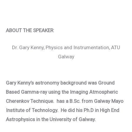
ABOUT THE SPEAKER
:
Dr. Gary Kenny, Physics and Instrumentation, ATU
Galway
Gary Kenny’s astronomy background was Ground
Based Gamma-ray using the Imaging Atmospheric
Cherenkov Technique. has a B.Sc. from Galway Mayo
Institute of Technology. He did his Ph.D in High End
Astrophysics in the University of Galway.