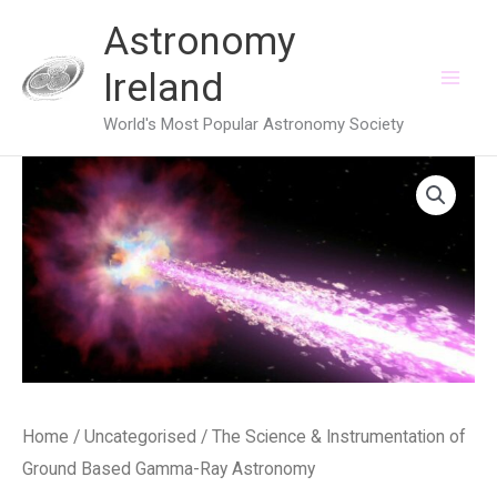
Skip
Astronomy
to
Ireland
content
World's Most Popular Astronomy Society
Home
/
Uncategorised
/ The Science & Instrumentation of
Ground Based Gamma-Ray Astronomy