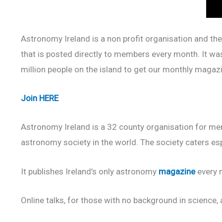
Astronomy Ireland is a non profit organisation and the
that is posted directly to members every month. It wa
million people on the island to get our monthly magaz
Join
HERE
Astronomy Ireland is a 32 county organisation for mem
astronomy society in the world. The society caters es
It publishes Ireland’s only astronomy
magazine
every m
Online talks, for those with no background in science, a