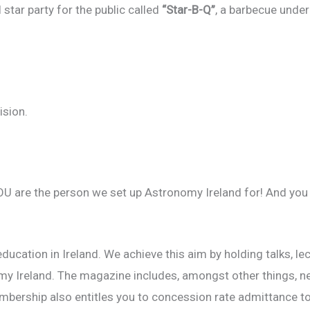
star party for the public called
“Star-B-Q”
, a barbecue under
ision.
OU are the person we set up Astronomy Ireland for! And you
ucation in Ireland. We achieve this aim by holding talks, l
 Ireland. The magazine includes, amongst other things, news
mbership also entitles you to concession rate admittance to