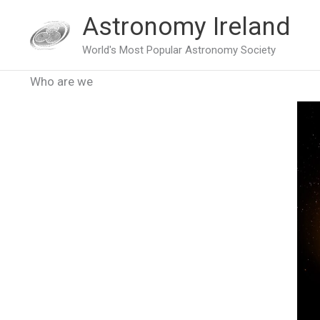
Skip
Astronomy Ireland
to
World's Most Popular Astronomy Society
content
Who are we