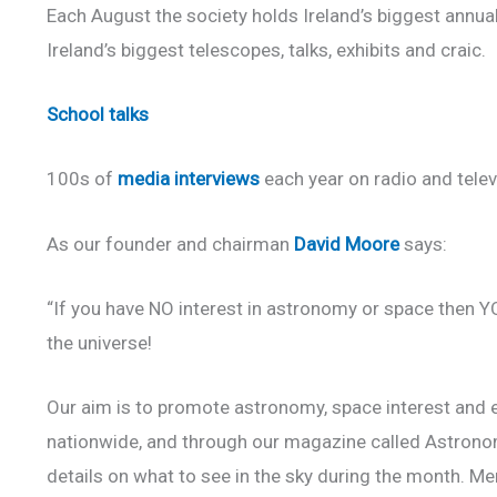
Each August the society holds Ireland’s biggest annual 
Ireland’s biggest telescopes, talks, exhibits and craic.
School talks
100s of
media interviews
each year on radio and telev
As our founder and chairman
David Moore
says:
“If you have NO interest in astronomy or space then Y
the universe!
Our aim is to promote astronomy, space interest and ed
nationwide, and through our magazine called Astronomy
details on what to see in the sky during the month. Me