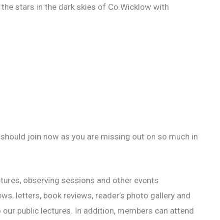
 the stars in the dark skies of Co.Wicklow with
 should join now as you are missing out on so much in
ectures, observing sessions and other events
, letters, book reviews, reader’s photo gallery and
 our public lectures. In addition, members can attend