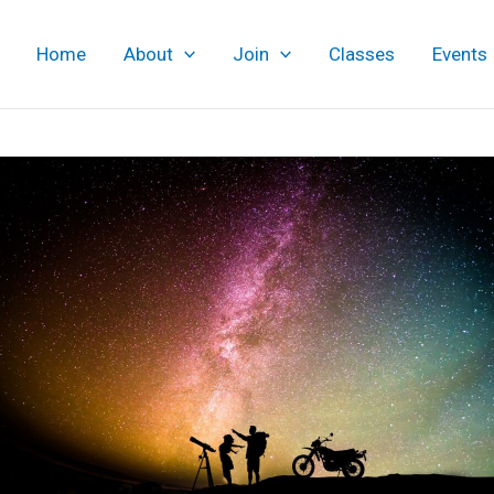
Home
About
Join
Classes
Events