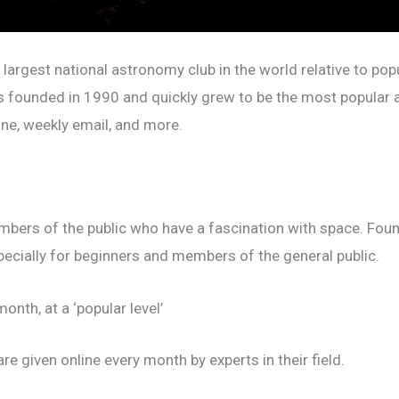
 largest national astronomy club in the world relative to po
s founded in 1990 and quickly grew to be the most popular 
ine, weekly email, and more.
bers of the public who have a fascination with space. Foun
pecially for beginners and members of the general public.
onth, at a ‘popular level’
re given online every month by experts in their field.