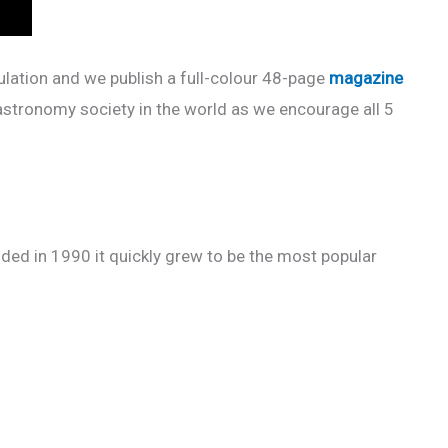
pulation and we publish a full-colour 48-page
magazine
astronomy society in the world as we encourage all 5
ded in 1990 it quickly grew to be the most popular