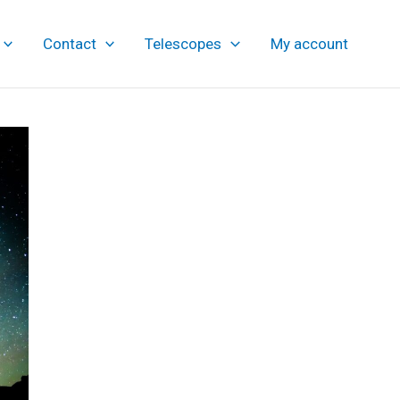
Contact
Telescopes
My account