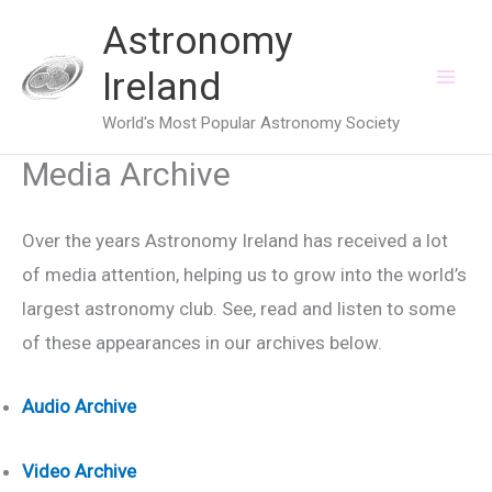
Skip
Astronomy
to
Ireland
content
World's Most Popular Astronomy Society
Media Archive
Over the years Astronomy Ireland has received a lot
of media attention, helping us to grow into the world’s
largest astronomy club. See, read and listen to some
of these appearances in our archives below.
Audio Archive
Video Archive