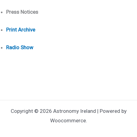
Press Notices
Print Arch
ive
Radio Show
Copyright © 2026 Astronomy Ireland | Powered by
Woocommerce.