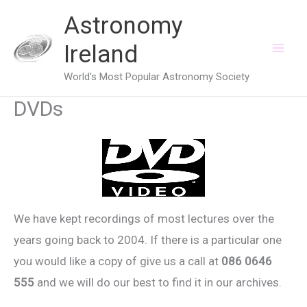
Skip
Astronomy
to
Ireland
content
World's Most Popular Astronomy Society
DVDs
We have kept recordings of most lectures over the
years going back to 2004. If there is a particular one
you would like a copy of give us a call at
086 0646
555
and we will do our best to find it in our archives.