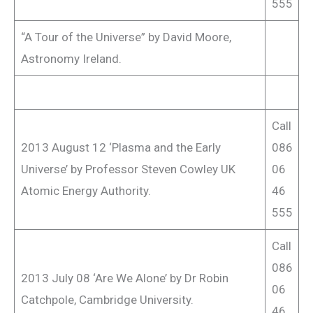
555
“A Tour of the Universe” by David Moore,
Astronomy Ireland.
Call
2013 August 12 ‘Plasma and the Early
086
Universe’ by Professor Steven Cowley UK
06
Atomic Energy Authority.
46
555
Call
086
2013 July 08 ‘Are We Alone’ by Dr Robin
06
Catchpole, Cambridge University.
46