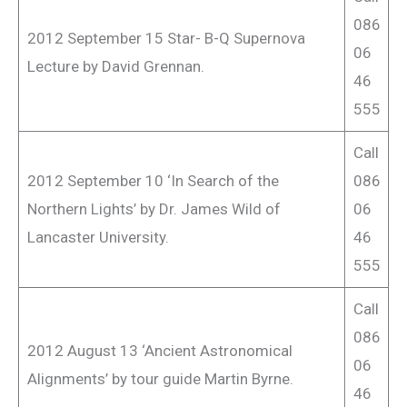
086
2012 September 15 Star- B-Q Supernova
06
Lecture by David Grennan.
46
555
Call
2012 September 10 ‘In Search of the
086
Northern Lights’ by Dr. James Wild of
06
Lancaster University.
46
555
Call
086
2012 August 13 ‘Ancient Astronomical
06
Alignments’ by tour guide Martin Byrne.
46