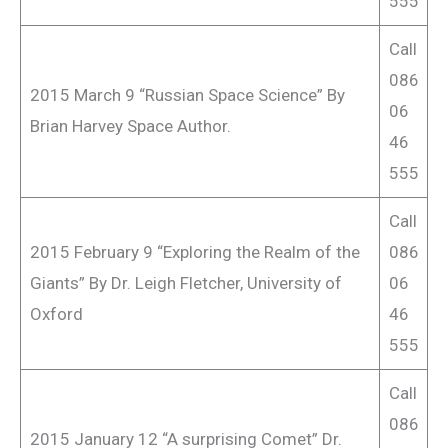
555
Call
086
2015 March 9 “Russian Space Science” By
06
Brian Harvey Space Author.
46
555
Call
2015 February 9 “Exploring the Realm of the
086
Giants” By Dr. Leigh Fletcher, University of
06
Oxford
46
555
Call
086
2015 January 12 “A surprising Comet” Dr.