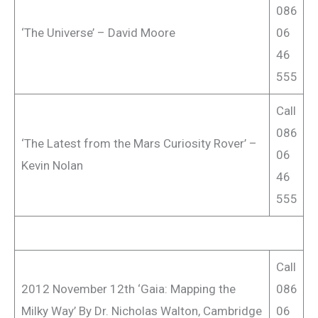
086
‘The Universe’ – David Moore
06
46
555
Call
086
‘The Latest from the Mars Curiosity Rover’ –
06
Kevin Nolan
46
555
Call
2012 November 12th ‘Gaia: Mapping the
086
Milky Way’ By Dr. Nicholas Walton, Cambridge
06