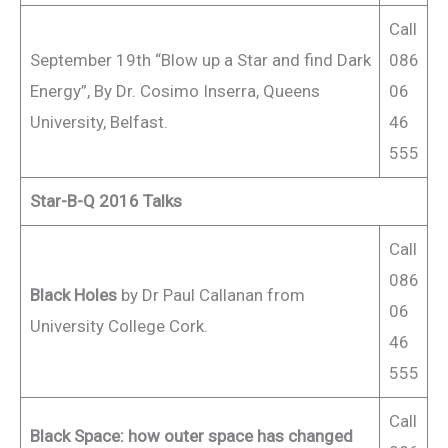
Call
September 19th “Blow up a Star and find Dark
086
Energy”, By Dr. Cosimo Inserra, Queens
06
University, Belfast.
46
555
Star-B-Q 2016 Talks
Call
086
Black Holes
by Dr Paul Callanan from
06
University College Cork.
46
555
Call
Black Space: how outer space has changed