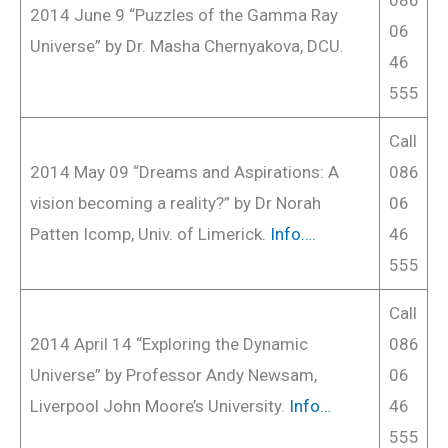
2014 June 9 “Puzzles of the Gamma Ray
06
Universe” by Dr. Masha Chernyakova, DCU.
46
555
Call
2014 May 09 “Dreams and Aspirations: A
086
vision becoming a reality?” by Dr Norah
06
Patten Icomp, Univ. of Limerick.
Info….
46
555
Call
2014 April 14 “Exploring the Dynamic
086
Universe” by Professor Andy Newsam,
06
Liverpool John Moore’s University.
Info…
46
555