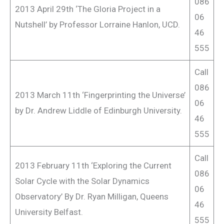
086
2013 April 29th ‘The Gloria Project in a
06
Nutshell’ by Professor Lorraine Hanlon, UCD.
46
555
Call
086
2013 March 11th ‘Fingerprinting the Universe’
06
by Dr. Andrew Liddle of Edinburgh University.
46
555
Call
2013 February 11th ‘Exploring the Current
086
Solar Cycle with the Solar Dynamics
06
Observatory’ By Dr. Ryan Milligan, Queens
46
University Belfast.
555