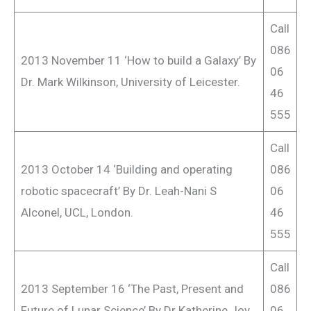
Call
086
2013 November 11 ‘How to build a Galaxy’ By
06
Dr. Mark Wilkinson, University of Leicester.
46
555
Call
2013 October 14 ‘Building and operating
086
robotic spacecraft’ By Dr. Leah-Nani S
06
Alconel, UCL, London.
46
555
Call
2013 September 16 ‘The Past, Present and
086
Future of Lunar Science’ By Dr Katherine Joy,
06