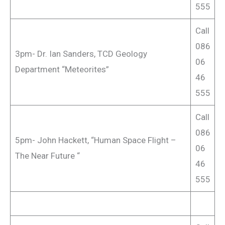
555
Call
086
3pm- Dr. Ian Sanders, TCD Geology
06
Department “Meteorites”
46
555
Call
086
5pm- John Hackett, “Human Space Flight –
06
The Near Future “
46
555