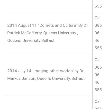
555
Call
2014 August 11 “Comets and Culture” By Dr.
086
Patrick McCafferty, Queens University ,
06
Queen’s University Belfast
46
555
Call
086
2014 July 14 ‘Imaging other worlds’ by Dr.
06
Markus Janson, Queen’s University, Belfast.
46
555
Call
086