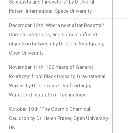
Scientists and Innovators” by Dr. Norah
Patten, International Space University
December 12th ‘Where next after Rosetta?
Comets, asteroids, and some confused
objects in between’ by Dr. Colin Snodgrass,
Open University.
November 14th ‘100 Years of General
Relativity: from Black Holes to Gravitational
Waves’ by Dr. Cormac O’Raifeartaigh,
Waterford Institute of Technology.
October 10th “The Cosmic Chemical
Cauldron by Dr. Helen Fraser, Open University,
UK.