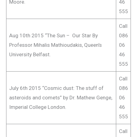
Moore.
46
555
Call
Aug 10th 2015 “The Sun – Our Star By
086
Professor Mihalis Mathioudakis, Queen’s
06
University Belfast.
46
555
Call
July 6th 2015 “Cosmic dust: The stuff of
086
asteroids and comets” by Dr. Mathew Genge,
06
Imperial College London.
46
555
Call