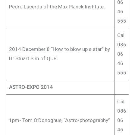
06
Pedro Lacerda of the Max Planck Institute.
46
555
Call
086
2014 December 8 “How to blow up a star” by
06
Dr Stuart Sim of QUB.
46
555
ASTRO-EXPO 2014
Call
086
1pm- Tom O’Donoghue, “Astro-photography”
06
46