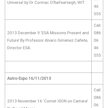
Universe’ by Dr Cormac O’Raifeartaigh, WIT.
46
555
Call
2013 December 9 ‘ESA Missions Present and
086
Future’ By Professor Alvaro Giménez Cañete,
06
Director ESA.
46
555
Astro-Expo 16/11/2013
Call
086
2013 November 16 ‘Comet ISON on Camera’
06