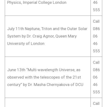
Physics, Imperial College London
46
555
Call
July 11th Neptune, Triton and the Outer Solar
086
System by Dr. Craig Agnor, Queen Mary
06
University of London
46
555
Call
June 13th “Multi wavelength Universe, as
086
observed with the telescopes of the 21st
06
century” by Dr. Masha Chernyakova of DCU
46
555
Call