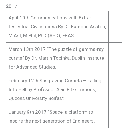
201
7
April 10th Communications with Extra-
terrestrial Civilisations By Dr. Eamonn Ansbro,
M.Ast, M.Phil, PhD (ABD), FRAS
March 13th 2017 “The puzzle of gamma-ray
bursts” By Dr. Martin Topinka, Dublin Institute
for Advanced Studies.
February 12th Sungrazing Comets – Falling
Into Hell by Professor Alan Fitzsimmons,
Queens University Belfast
January 9th 2017 “Space: a platform to
inspire the next generation of Engineers,