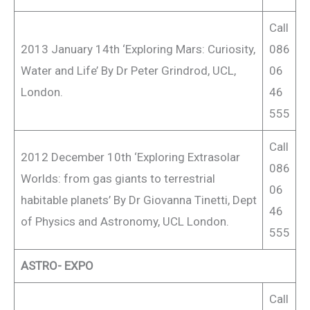
Call
2013 January 14th ‘Exploring Mars: Curiosity,
086
Water and Life’ By Dr Peter Grindrod, UCL,
06
London.
46
555
Call
2012 December 10th ‘Exploring Extrasolar
086
Worlds: from gas giants to terrestrial
06
habitable planets’ By Dr Giovanna Tinetti, Dept
46
of Physics and Astronomy, UCL London.
555
ASTRO- EXPO
Call