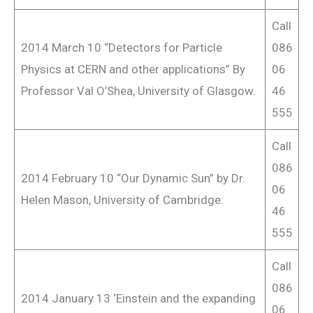
Call
2014 March 10 “Detectors for Particle
086
Physics at CERN and other applications” By
06
Professor Val O’Shea, University of Glasgow.
46
555
Call
086
2014 February 10 “Our Dynamic Sun” by Dr.
06
Helen Mason, University of Cambridge.
46
555
Call
086
2014 January 13 ‘Einstein and the expanding
06