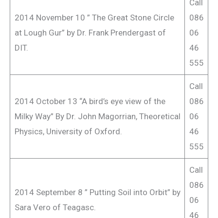
Call
2014 November 10 ” The Great Stone Circle
086
at Lough Gur” by Dr. Frank Prendergast of
06
DIT.
46
555
Call
2014 October 13 “A bird’s eye view of the
086
Milky Way” By Dr. John Magorrian, Theoretical
06
Physics, University of Oxford.
46
555
Call
086
2014 September 8 ” Putting Soil into Orbit” by
06
Sara Vero of Teagasc.
46