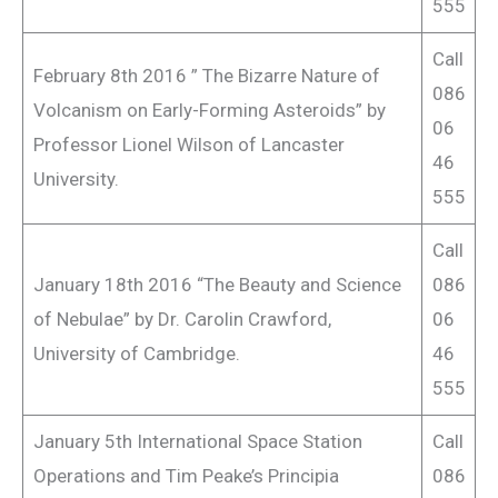
555
Call
February 8th 2016 ” The Bizarre Nature of
086
Volcanism on Early-Forming Asteroids” by
06
Professor Lionel Wilson of Lancaster
46
University.
555
Call
January 18th 2016 “The Beauty and Science
086
of Nebulae” by Dr. Carolin Crawford,
06
University of Cambridge.
46
555
January 5th International Space Station
Call
Operations and Tim Peake’s Principia
086