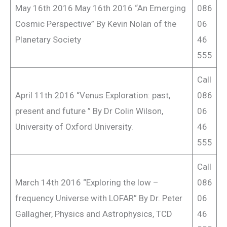
May 16th 2016 May 16th 2016 “An Emerging
086
Cosmic Perspective” By Kevin Nolan of the
06
Planetary Society
46
555
Call
April 11th 2016 “Venus Exploration: past,
086
present and future ” By Dr Colin Wilson,
06
University of Oxford University.
46
555
Call
March 14th 2016 “Exploring the low –
086
frequency Universe with LOFAR” By Dr. Peter
06
Gallagher, Physics and Astrophysics, TCD
46