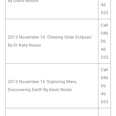
By David Moore.
46
555
Call
086
2013 November 16 ‘Chasing Solar Eclipses’
06
By Dr Kate Russo.
46
555
Call
086
2013 November 16 ‘Exploring Mars,
06
Discovering Earth’ By Kevin Nolan.
46
555