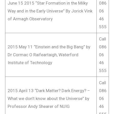
June 15 2015 “Star Formation in the Milky
086
Way and in the Early Universe” By Jorick Vink
06
of Armagh Observatory
46
555
Call
2015 May 11 “Einstein and the Big Bang” by
086
Dr Cormac O Raifeartaigh, Waterford
06
Institute of Technology
46
555
Call
2015 April 13 “Dark Matter? Dark Energy? –
086
What we don’t know about the Universe” by
06
Professor Andy Shearer of NUIG
46