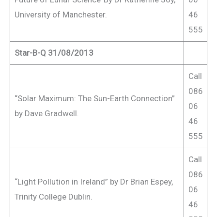
University of Manchester.
46
555
Star-B-Q 31/08/2013
Call
086
“Solar Maximum: The Sun-Earth Connection”
06
by Dave Gradwell.
46
555
Call
086
“Light Pollution in Ireland” by Dr Brian Espey,
06
Trinity College Dublin.
46