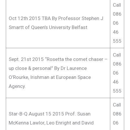
Call
086
Oct 12th 2015 TBA By Professor Stephen J
06
Smartt of Queen’s University Belfast
46
555
Call
Sept. 21st 2015 “Rosetta the comet chaser –
086
up close & personal” By Dr Laurence
06
O’Rourke, Irishman at European Space
46
Agency.
555
Call
Star-B-Q August 15 2015 Prof. Susan
086
McKenna Lawlor, Leo Enright and David
06