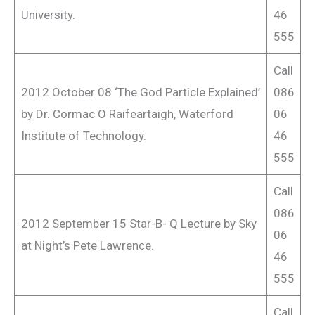
University.
46
555
Call
2012 October 08 ‘The God Particle Explained’
086
by Dr. Cormac O Raifeartaigh, Waterford
06
Institute of Technology.
46
555
Call
086
2012 September 15 Star-B- Q Lecture by Sky
06
at Night’s Pete Lawrence.
46
555
Call