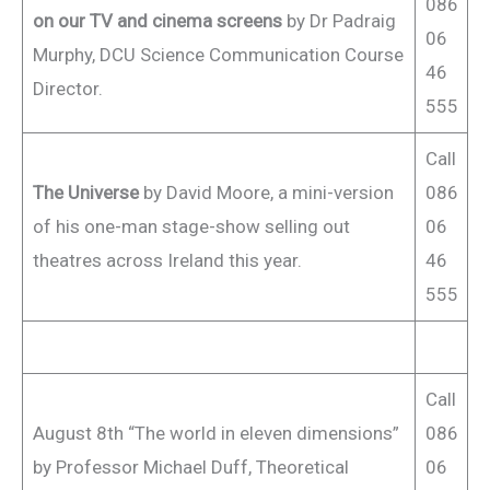
086
on our TV and cinema screens
by Dr Padraig
06
Murphy, DCU Science Communication Course
46
Director.
555
Call
The Universe
by David Moore, a mini-version
086
of his one-man stage-show selling out
06
theatres across Ireland this year.
46
555
Call
August 8th “The world in eleven dimensions”
086
by Professor Michael Duff, Theoretical
06