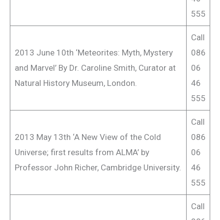
555
Call
2013 June 10th ‘Meteorites: Myth, Mystery
086
and Marvel’ By Dr. Caroline Smith, Curator at
06
Natural History Museum, London.
46
555
Call
2013 May 13th ‘A New View of the Cold
086
Universe; first results from ALMA’ by
06
Professor John Richer, Cambridge University.
46
555
Call