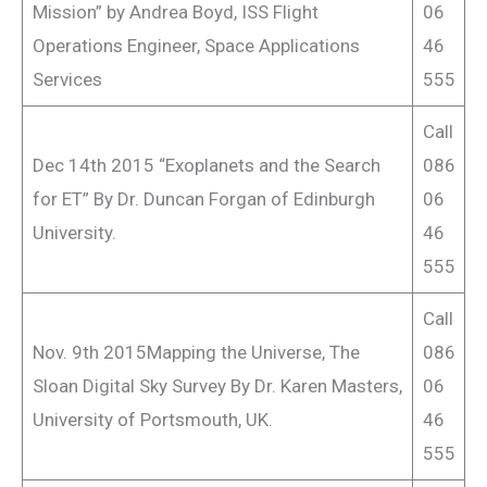
Mission” by Andrea Boyd, ISS Flight
06
Operations Engineer, Space Applications
46
Services
555
Call
Dec 14th 2015 “Exoplanets and the Search
086
for ET” By Dr. Duncan Forgan of Edinburgh
06
University.
46
555
Call
Nov. 9th 2015Mapping the Universe, The
086
Sloan Digital Sky Survey By Dr. Karen Masters,
06
University of Portsmouth, UK.
46
555