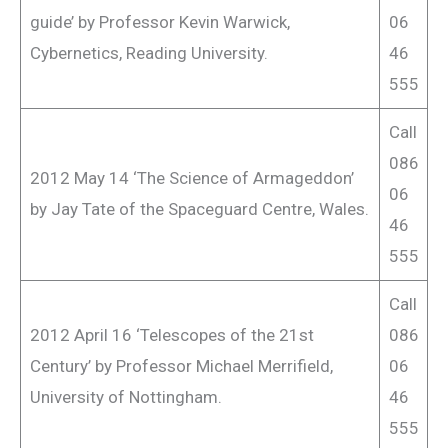
guide’ by Professor Kevin Warwick,
06
Cybernetics, Reading University.
46
555
Call
086
2012 May 14 ‘The Science of Armageddon’
06
by Jay Tate of the Spaceguard Centre, Wales.
46
555
Call
2012 April 16 ‘Telescopes of the 21st
086
Century’ by Professor Michael Merrifield,
06
University of Nottingham.
46
555