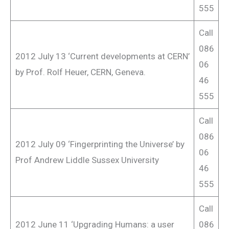
555
Call
086
2012 July 13 ‘Current developments at CERN’
06
by Prof. Rolf Heuer, CERN, Geneva.
46
555
Call
086
2012 July 09 ‘Fingerprinting the Universe’ by
06
Prof Andrew Liddle Sussex University
46
555
Call
2012 June 11 ‘Upgrading Humans: a user
086