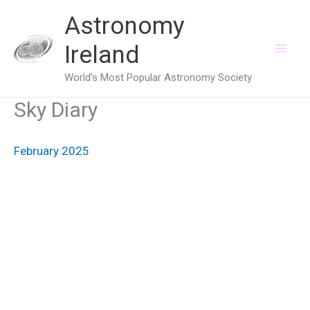
Skip
Astronomy
to
Ireland
content
World's Most Popular Astronomy Society
Sky Diary
February 2025