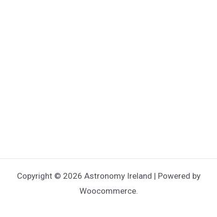
Copyright © 2026 Astronomy Ireland | Powered by
Woocommerce.