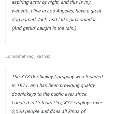
aspiring actor by night, and this is my
website. I live in Los Angeles, have a great
dog named Jack, and I like piña coladas.
(And gettin’ caught in the rain.)
…or something like this:
The XYZ Doohickey Company was founded
in 1971, and has been providing quality
doohickeys to the public ever since.
Located in Gotham City, XYZ employs over
2,000 people and does all kinds of