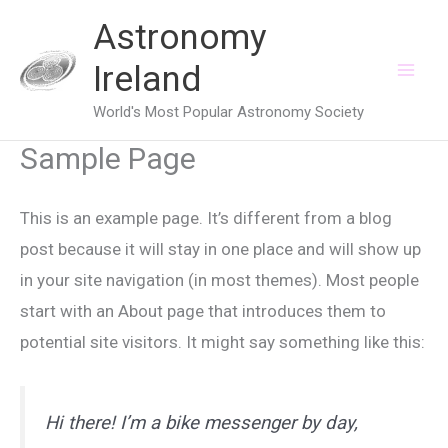
Skip
Astronomy
to
Ireland
content
World's Most Popular Astronomy Society
Sample Page
This is an example page. It’s different from a blog
post because it will stay in one place and will show up
in your site navigation (in most themes). Most people
start with an About page that introduces them to
potential site visitors. It might say something like this:
Hi there! I’m a bike messenger by day,