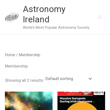
Skip
Astronomy
to
Ireland
content
World's Most Popular Astronomy Society
Home
/ Membership
Membership
Showing all 2 results