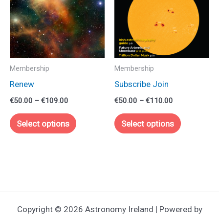
Membership
Membership
Renew
Subscribe Join
Price
Price
€
50.00
–
€
109.00
€
50.00
–
€
110.00
range:
range:
This
This
€50.00
€50.00
Select options
Select options
through
through
product
product
€109.00
€110.00
has
has
multiple
multiple
variants.
variants.
The
The
options
options
Copyright © 2026 Astronomy Ireland | Powered by