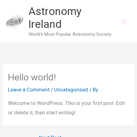
Skip
Astronomy
to
Ireland
content
World's Most Popular Astronomy Society
Hello world!
Leave a Comment
/
Uncategorised
/ By
Welcome to WordPress. This is your first post. Edit
or delete it, then start writing!