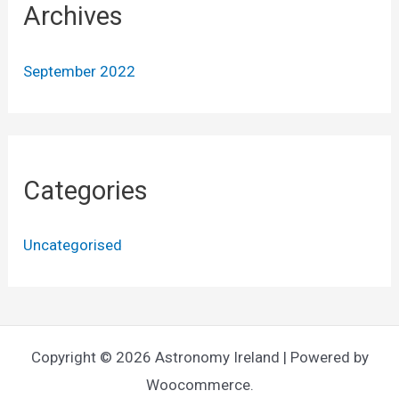
Archives
September 2022
Categories
Uncategorised
Copyright © 2026 Astronomy Ireland | Powered by
Woocommerce.