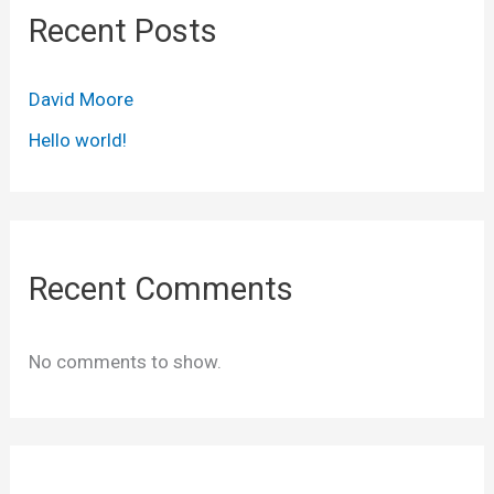
Recent Posts
David Moore
Hello world!
Recent Comments
No comments to show.