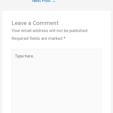
Next Post
→
Leave a Comment
Your email address will not be published.
Required fields are marked
*
Type
here..