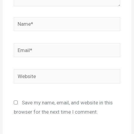
Name*
Email*
Website
Save my name, email, and website in this
browser for the next time I comment.