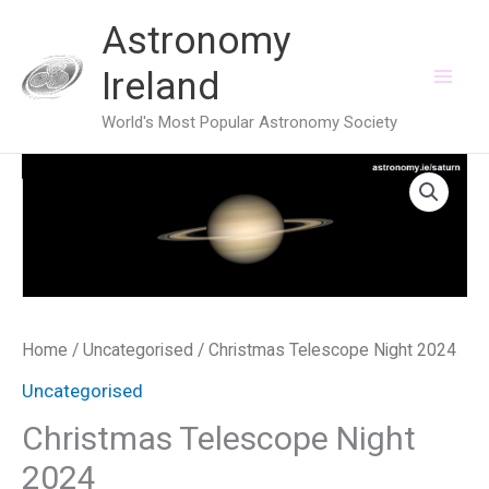
Skip
Astronomy
to
Ireland
content
World's Most Popular Astronomy Society
Home
/
Uncategorised
/ Christmas Telescope Night 2024
Uncategorised
Christmas Telescope Night
2024