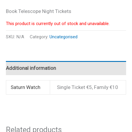
Book Telescope Night Tickets
This product is currently out of stock and unavailable.
SKU:
N/A
Category:
Uncategorised
Additional information
Saturn Watch
Single Ticket €5, Family €10
Related products