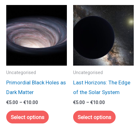
multiple
multiple
variants.
variants.
The
The
options
options
may
may
be
be
chosen
chosen
Uncategorised
Uncategorised
on
on
Primordial Black Holes as
Last Horizons: The Edge
the
the
Dark Matter
of the Solar System
product
product
Price
Price
€
5.00
–
€
10.00
€
5.00
–
€
10.00
page
page
range:
range:
This
This
€5.00
€5.00
Select options
Select options
through
through
product
product
€10.00
€10.00
has
has