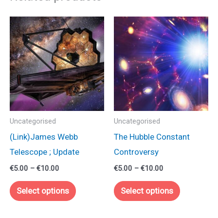
Uncategorised
Uncategorised
(Link)James Webb
The Hubble Constant
Telescope ; Update
Controversy
Price
Price
€
5.00
–
€
10.00
€
5.00
–
€
10.00
range:
range:
This
This
€5.00
€5.00
Select options
Select options
through
through
product
product
€10.00
€10.00
has
has